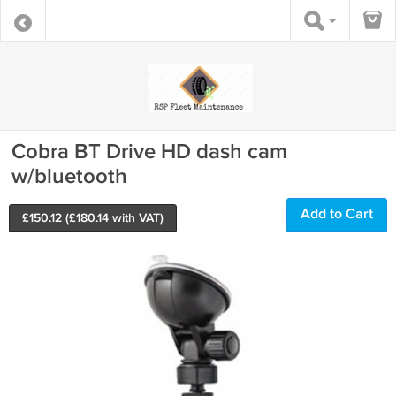
Cobra BT Drive HD dash cam
w/bluetooth
Add to Cart
£
150.12
(£
180.14
with VAT)