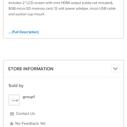
Includes 2" LCD screen with mini HDMI output (cable not included),
8GB micro SD memory card, 12-volt power adatper, micro USB cable
and suction cup mount.
... [Full Description]
STORE INFORMATION
Sold by
group1
Contact Us
No Feedback Yet