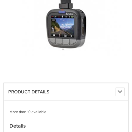
PRODUCT DETAILS
More than 10 available
Details