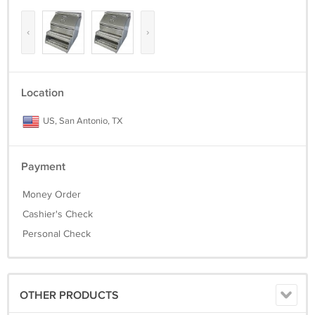
‹
›
Location
US, San Antonio, TX
Payment
Money Order
Cashier's Check
Personal Check
OTHER PRODUCTS