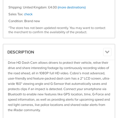
Shipping: United Kingdom: £4.00
(more destinations)
Sales Tax:
check
Condition: Brand new
*The store has not been updated recently. You may want to contact
the merchant to confirm the availability of the product.
DESCRIPTION
Drive HD Dash Cam allows drivers to protect their vehicle, relive their
drive and share interesting footage by continuously recording video of
the road ahead, all in 1080P full HD video. Cobra's most advanced,
user-friendly and feature-packed dash cam has a 2" LCD screen, ultra-
wide 160° viewing angle and G-Sensor that automatically saves and
protects clips if an impact is detected. Connect your smartphone via
Bluetooth to enable new features like GPS location, time, G-Force and
speed information, as well as providing alerts for upcoming speed and
red light cameras, live police locations and shared radar alerts from
the iRadar community.