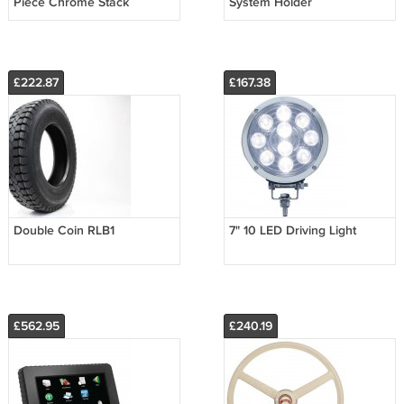
Piece Chrome Stack
System Holder
£222.87
£167.38
Double Coin RLB1
7" 10 LED Driving Light
£562.95
£240.19