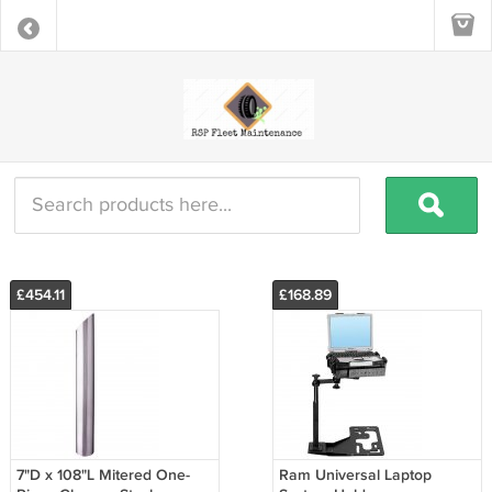
£454.11
£168.89
7"D x 108"L Mitered One-
Ram Universal Laptop