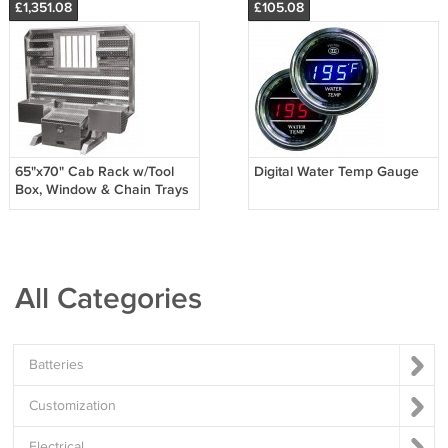
£1,351.08
£105.08
65"x70" Cab Rack w/Tool
Digital Water Temp Gauge
Box, Window & Chain Trays
All Categories
Batteries
Customization
Electrical