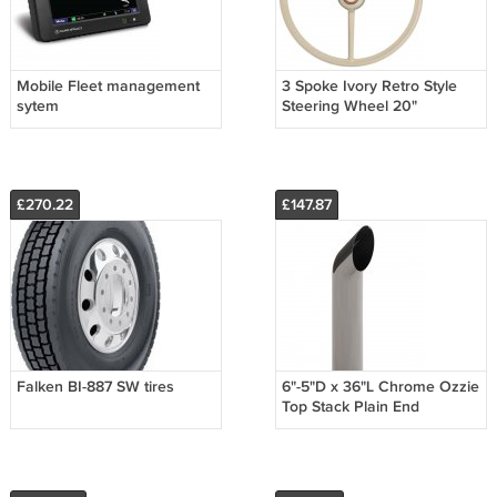
Mobile Fleet management
3 Spoke Ivory Retro Style
sytem
Steering Wheel 20"
£270.22
£147.87
Falken BI-887 SW tires
6"-5"D x 36"L Chrome Ozzie
Top Stack Plain End