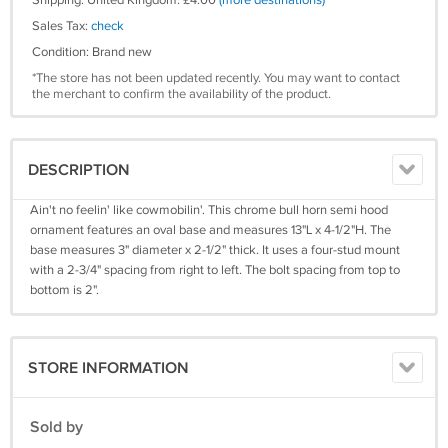
Shipping: United Kingdom: £4.00
(more destinations)
Sales Tax:
check
Condition: Brand new
*The store has not been updated recently. You may want to contact
the merchant to confirm the availability of the product.
DESCRIPTION
Ain't no feelin' like cowmobilin'. This chrome bull horn semi hood
ornament features an oval base and measures 13"L x 4-1/2"H. The
base measures 3" diameter x 2-1/2" thick. It uses a four-stud mount
with a 2-3/4" spacing from right to left. The bolt spacing from top to
bottom is 2".
STORE INFORMATION
Sold by