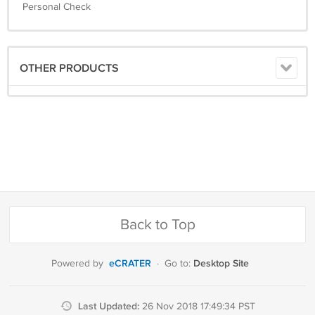
Personal Check
OTHER PRODUCTS
Back to Top
eCRATER
Desktop Site
Powered by
·
Go to:
Last Updated:
26 Nov 2018 17:49:34 PST