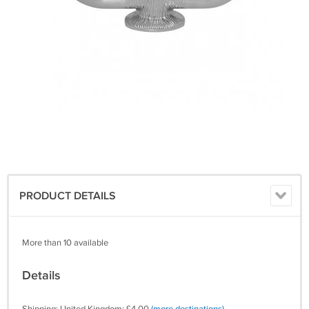
PRODUCT DETAILS
More than 10 available
Details