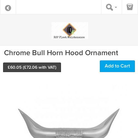
Chrome Bull Horn Hood Ornament
Add to Cart
£
60.05
(£
72.06
with VAT)