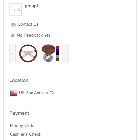
group1
Contact Us
No Feedback Yet
‹
›
Location
US, San Antonio, TX
Payment
Money Order
Cashier's Check