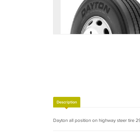
Description
Dayton all position on highway steer tire 