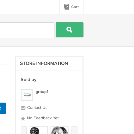
Cart
STORE INFORMATION
Sold by
group1
t
Contact Us
No Feedback Yet