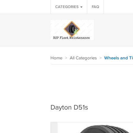
CATEGORIES
FAQ
Home
>
All Categories
>
Wheels and Ti
Dayton D51s