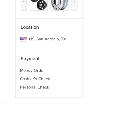
‹
›
Location
US, San Antonio, TX
Payment
Money Order
Cashier's Check
Personal Check