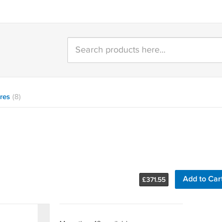
res
(8)
Add to Car
£
371.55