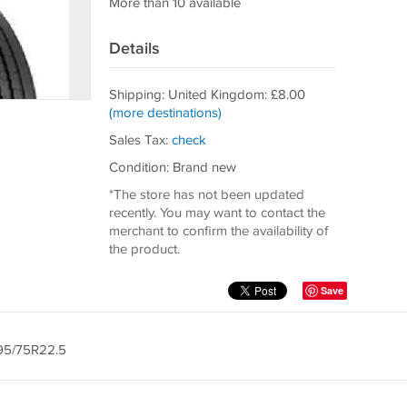
More than 10 available
Details
Shipping: United Kingdom: £8.00
(more destinations)
Sales Tax:
check
Condition: Brand new
*The store has not been updated
recently. You may want to contact the
merchant to confirm the availability of
the product.
Save
295/75R22.5