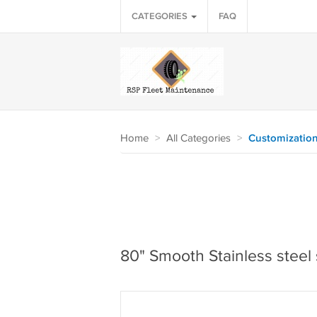
CATEGORIES
FAQ
Home
>
All Categories
>
Customizatio
80" Smooth Stainless steel 