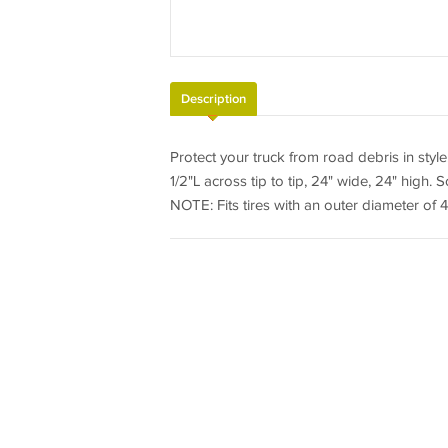
Description
Protect your truck from road debris in style
1/2"L across tip to tip, 24" wide, 24" high. S
NOTE: Fits tires with an outer diameter of 46