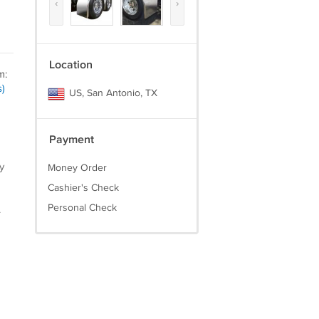
‹
›
Location
m:
)
US, San Antonio, TX
Payment
y
Money Order
Cashier's Check
Personal Check
.