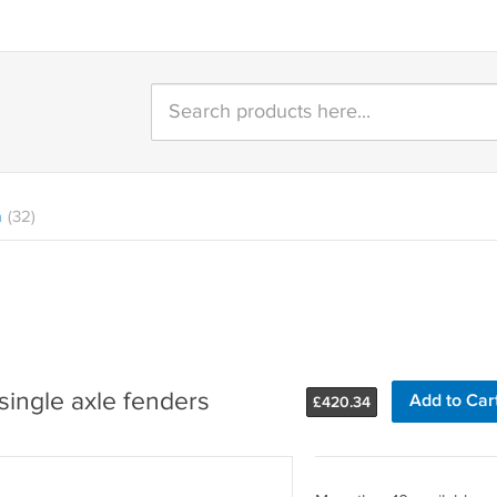
n
(32)
single axle fenders
Add to Car
£
420.34