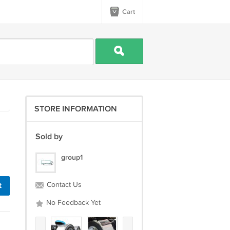
Cart
STORE INFORMATION
Sold by
group1
t
Contact Us
No Feedback Yet