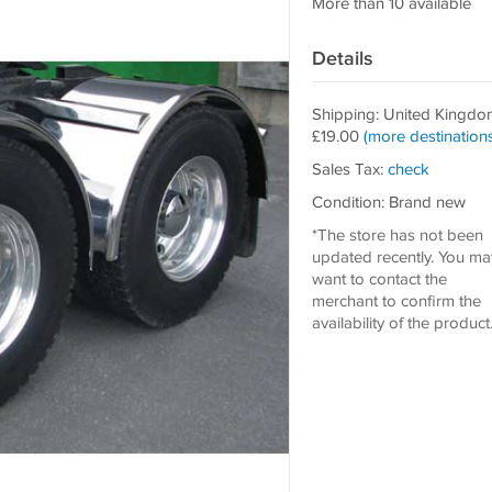
More than 10 available
Details
Shipping: United Kingdo
£19.00
(more destinations
Sales Tax:
check
Condition: Brand new
*The store has not been
updated recently. You ma
want to contact the
merchant to confirm the
availability of the product