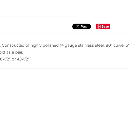
Save
. Constructed of highly polished 14 gauge stainless steel. 80" curve, 5
old as a pair.
-1/2" or 43-1/2".