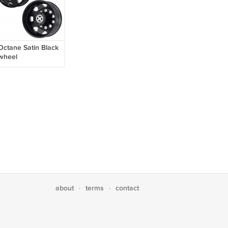
Octane Satin Black
wheel
about
terms
contact
·
·