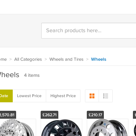
ome
>
All Categories
>
Wheels and Tires
>
Wheels
heels
4 items
Date
Lowest Price
Highest Price
2,570.81
£262.71
£210.17