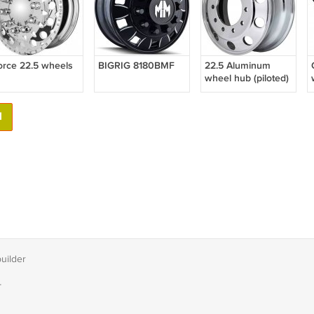
orce 22.5 wheels
BIGRIG 8180BMF
22.5 Aluminum
wheel hub (piloted)
1
builder
T