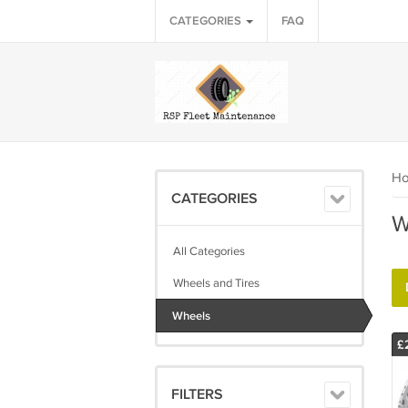
CATEGORIES
FAQ
H
CATEGORIES
W
All Categories
Wheels and Tires
Wheels
£
FILTERS