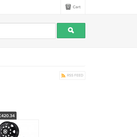
Cart
RSS FEED
£420.34