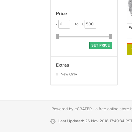
Price
£
to
£
F
SET PRICE
Extras
New Only
Powered by eCRATER - a
free online store 
Last Updated:
26 Nov 2018 17:49:34 PS